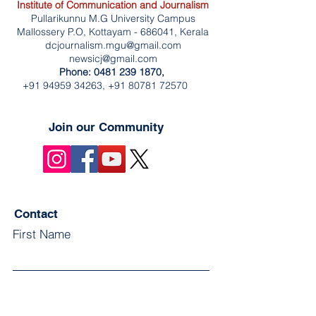
Institute of Communication and Journalism
Pullarikunnu M.G University Campus
Mallossery P.O, Kottayam - 686041, Kerala
dcjournalism.mgu@gmail.com
newsicj@gmail.com
Phone:
0481 239 1870
, ‎
+91 94959 34263
,
+91 80781 72570
Join our Community
Contact
First Name
Last Name