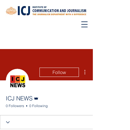
More actions
Follow
Admin
ICJ NEWS
0 Followers
0 Following