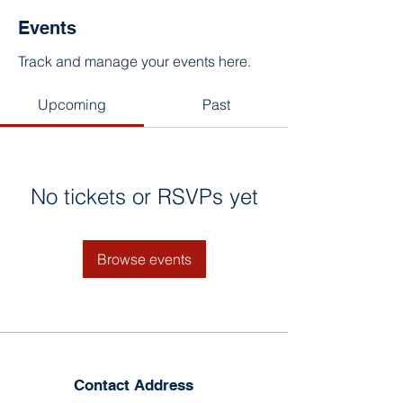
Events
Track and manage your events here.
Upcoming
Past
No tickets or RSVPs yet
Browse events
Contact Address